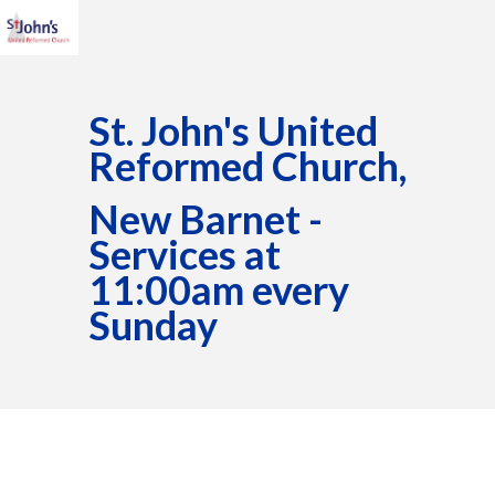
St. John's United
Reformed Church,
New Barnet -
Services at
11:00am every
Sunday