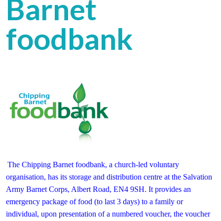
Barnet
foodbank
The
Chipping Barnet foodbank, a church-led voluntary
organisation, has its storage and distribution centre at the Salvation
Army Barnet Corps, Albert Road, EN4 9SH. It provides an
emergency package of food (to last 3 days) to a family or
individual, upon presentation of a numbered voucher, the voucher