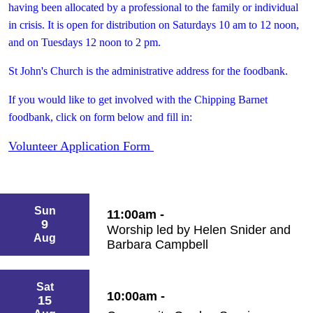
having been allocated by a professional to the family or individual
in crisis. It is open for distribution on Saturdays 10 am to 12 noon,
and on Tuesdays 12 noon to 2 pm.
St John's Church is the administrative address for the foodbank.
If you
would like to get involved with the Chipping Barnet
foodbank, click on form below and fill in:
Volunteer Application Form
Sun
11:00am -
9
Worship led by Helen Snider and
Aug
Barbara Campbell
Sat
10:00am -
15