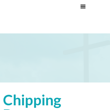
Chipping