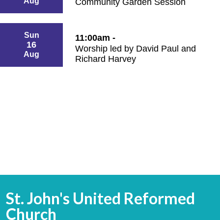
Aug
Community Garden Session
Sun
11:00am -
16
Worship led by David Paul and
Aug
Richard Harvey
St. John's United Reformed
Church