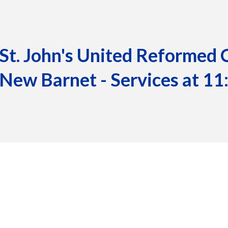
St. John's United Reformed 
New Barnet - Services at 1