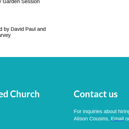
 Garden Session
d by David Paul and
arvey
med Church
Contact us
For inquiries about hirin
Alison Cousins,
Email
or