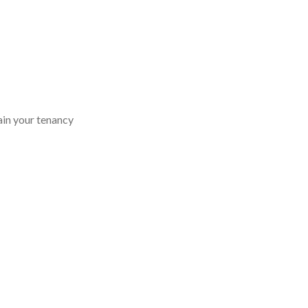
ain your tenancy