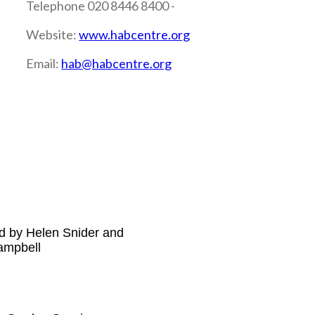
Telephone 020 8446 8400 -
Website:
www.habcentre.org
Email:
hab@habcentre.org
d by Helen Snider and
ampbell