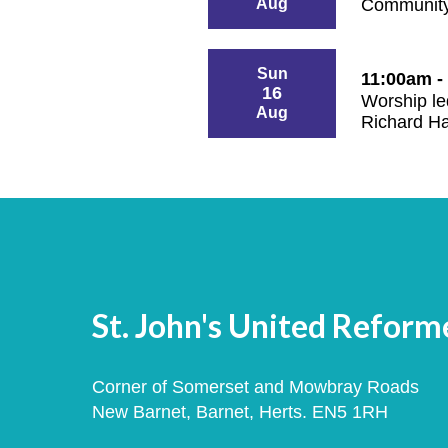
Aug
Community
Sun
11:00am -
16
Worship le
Aug
Richard H
St. John's United Refor
Corner of Somerset and Mowbray Roads
New Barnet, Barnet, Herts. EN5 1RH