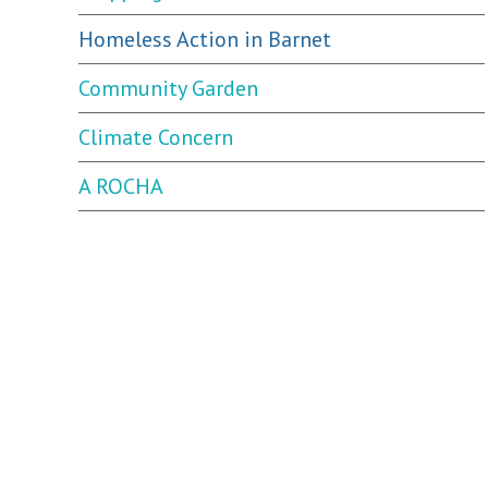
Homeless Action in Barnet
Community Garden
Climate Concern
A ROCHA