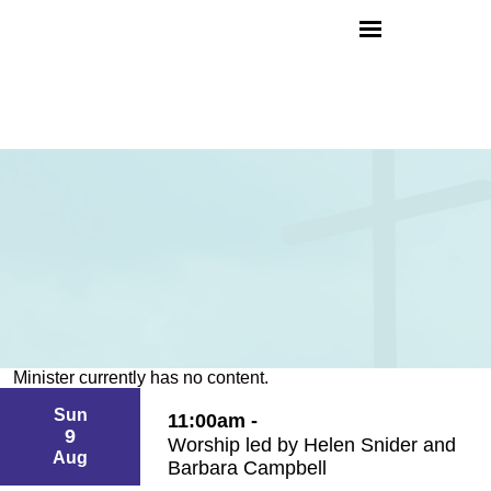
Minister currently has no content.
Sun
11:00am -
9
Worship led by Helen Snider and
Aug
Barbara Campbell