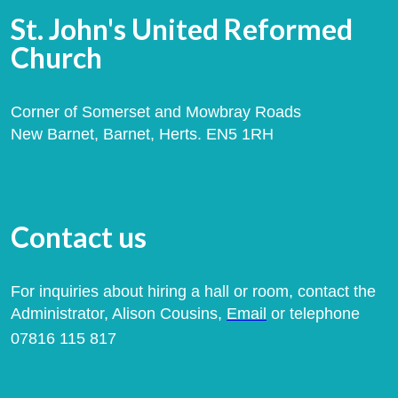
St. John's United Reformed
Church
Corner of Somerset and Mowbray Roads
New Barnet, Barnet, Herts. EN5 1RH
Contact us
For inquiries about hiring a hall or room, contact the
Administrator, Alison Cousins,
Email
or telephone
07816 115 817