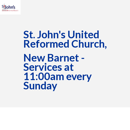
St. John's United
Reformed Church,
New Barnet -
Services at
11:00am every
Sunday