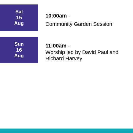
Sat
10:00am -
15
Aug
Community Garden Session
Sun
11:00am -
16
Worship led by David Paul and
Aug
Richard Harvey