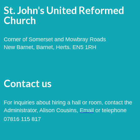
St. John's United Reformed
Church
Corner of Somerset and Mowbray Roads
New Barnet, Barnet, Herts. EN5 1RH
Contact us
For inquiries about hiring a hall or room, contact the
Administrator, Alison Cousins,
Email
or telephone
07816 115 817