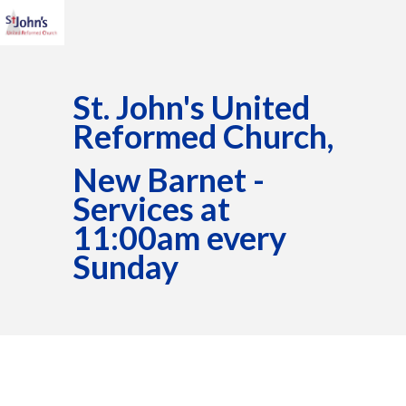
St. John's United
Reformed Church,
New Barnet -
Services at
11:00am every
Sunday