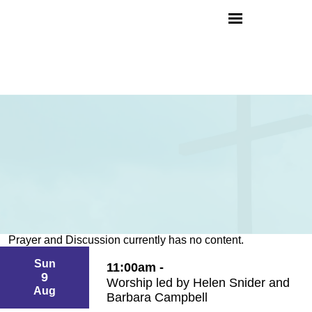
Prayer and Discussion currently has no content.
Sun
11:00am -
9
Worship led by Helen Snider and
Aug
Barbara Campbell