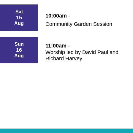
Sat
10:00am -
15
Aug
Community Garden Session
Sun
11:00am -
16
Worship led by David Paul and
Aug
Richard Harvey